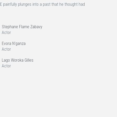
painfully plunges into a past that he thought had
Stephane Flame Zabavy
Actor
Evora N'ganza
Actor
Lago Woroka Gilles
Actor