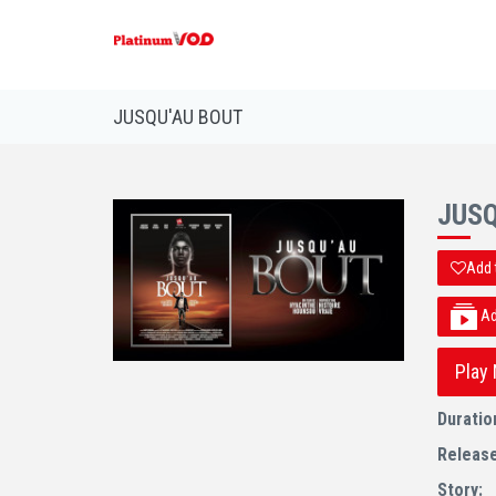
JUSQU'AU BOUT
JUSQ
Add 
Add
Play
Duratio
Releas
Story: