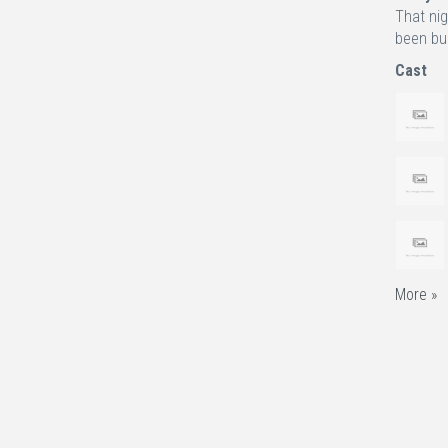
That nig
been bur
Cast
More »