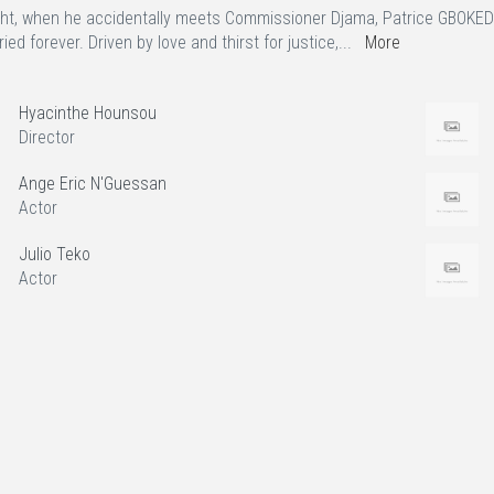
ht, when he accidentally meets Commissioner Djama, Patrice GBOKEDE 
ied forever. Driven by love and thirst for justice,...
More
Hyacinthe Hounsou
Director
Ange Eric N'Guessan
Actor
Julio Teko
Actor