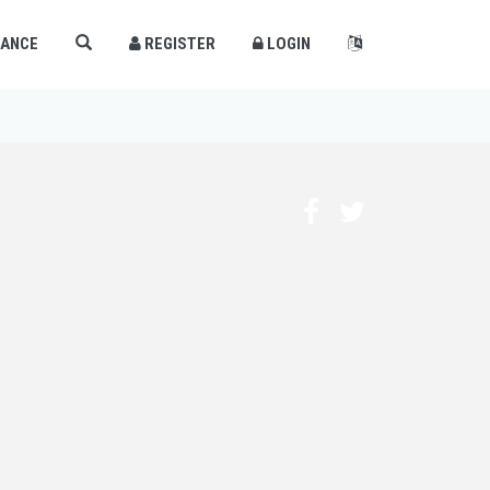
×
LANCE
REGISTER
LOGIN