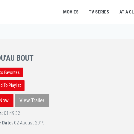
MOVIES
TV SERIES
AT A G
U'AU BOUT
to Favorites
 To Playlist
 Now
View Trailer
n:
01:49:32
e Date:
02 August 2019